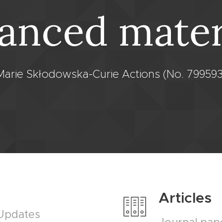
anced mater
Marie Skłodowska-Curie Actions (No. 799593
Articles
 Updates