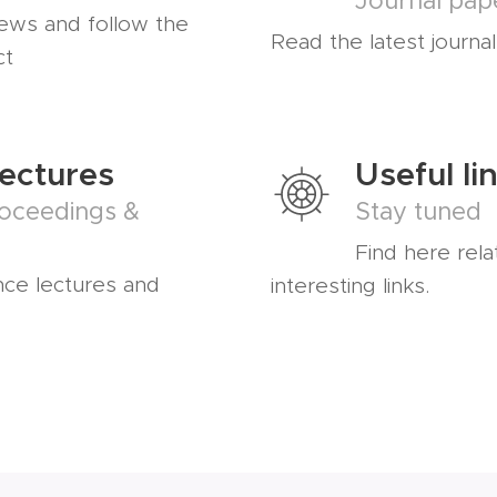
Journal pap
news and follow the
Read the latest journa
ct
Lectures
Useful li
oceedings &
Stay tuned
Find here rela
nce lectures and
interesting links.