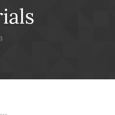
ials
)