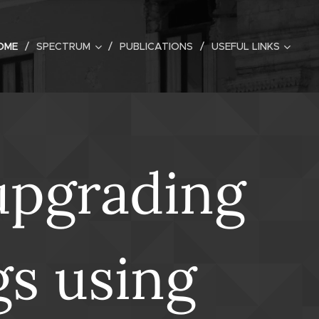
OME
SPECTRUM
PUBLICATIONS
USEFUL LINKS
upgrading
gs using