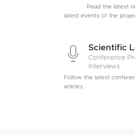
Read the latest 
latest events of the proje
Scientific 
Conference Pr
Interviews
Follow the latest confere
articles