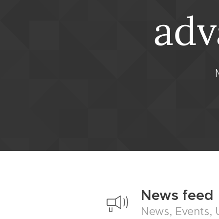
adv
News feed
News, Events,