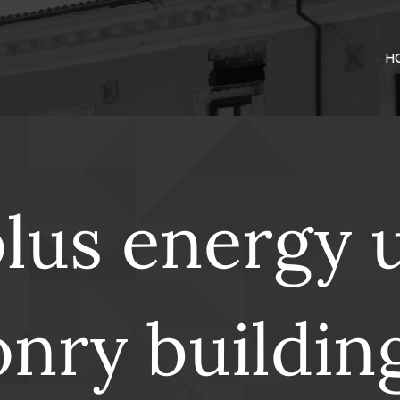
H
plus energy 
nry buildin