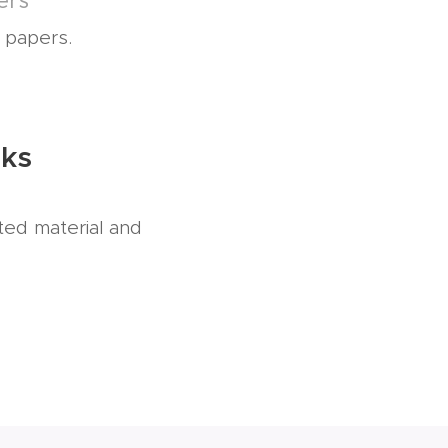
ers
l papers.
nks
ted material and