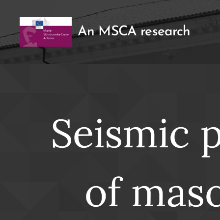
An MSCA research
Seismic 
of maso